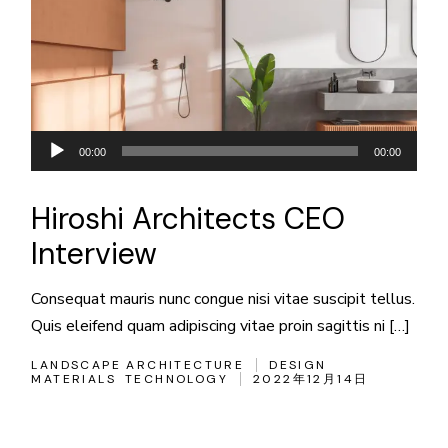
音
00:00
00:00
声
プ
Hiroshi Architects CEO
レ
Interview
ー
ヤ
Consequat mauris nunc congue nisi vitae suscipit tellus.
ー
Quis eleifend quam adipiscing vitae proin sagittis ni […]
LANDSCAPE ARCHITECTURE
DESIGN
MATERIALS
TECHNOLOGY
2022年12月14日