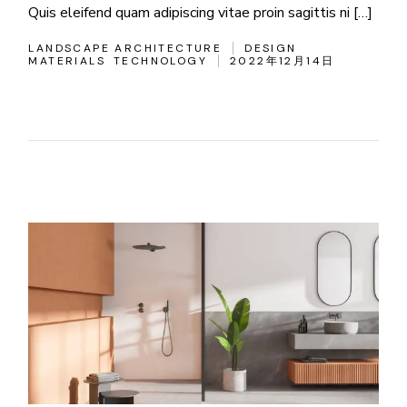
Quis eleifend quam adipiscing vitae proin sagittis ni […]
LANDSCAPE ARCHITECTURE
DESIGN
MATERIALS
TECHNOLOGY
2022年12月14日