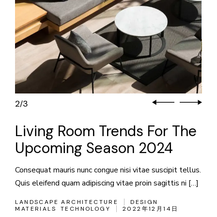
3
3
/
Living Room Trends For The
Upcoming Season 2024
Consequat mauris nunc congue nisi vitae suscipit tellus.
Quis eleifend quam adipiscing vitae proin sagittis ni […]
LANDSCAPE ARCHITECTURE
DESIGN
MATERIALS
TECHNOLOGY
2022年12月14日