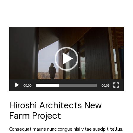
動
画
プ
レ
ー
ヤ
ー
00:00
00:05
Hiroshi Architects New
Farm Project
Consequat mauris nunc congue nisi vitae suscipit tellus.