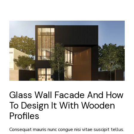
Glass Wall Facade And How
To Design It With Wooden
Profiles
Consequat mauris nunc congue nisi vitae suscipit tellus.