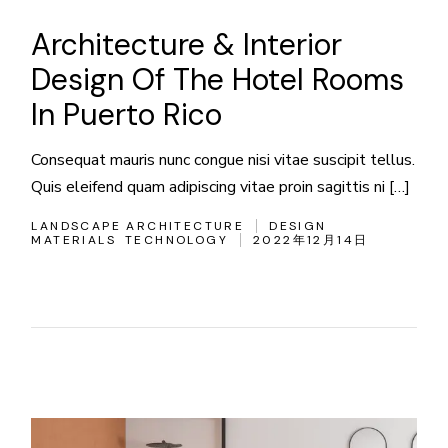
Architecture & Interior
Design Of The Hotel Rooms
In Puerto Rico
Consequat mauris nunc congue nisi vitae suscipit tellus.
Quis eleifend quam adipiscing vitae proin sagittis ni […]
LANDSCAPE ARCHITECTURE
DESIGN
MATERIALS
TECHNOLOGY
2022年12月14日