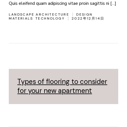
Quis eleifend quam adipiscing vitae proin sagittis ni […]
LANDSCAPE ARCHITECTURE
DESIGN
MATERIALS
TECHNOLOGY
2022年12月14日
Types of flooring to consider
for your new apartment