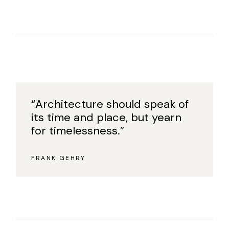
“Architecture should speak of
its time and place, but yearn
for timelessness.”
FRANK GEHRY