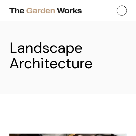
Skip
to
the
content
Landscape
Architecture